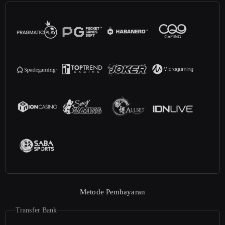
Metode Pembayaran
Transfer Bank