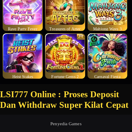
Rave Party Fever
Treasures of Aztec
Mahjong Ways 3
Heist Stakes
Fortune Gems 2
Carnaval Fiesta
LSI777 Online : Proses Deposit
Dan Withdraw Super Kilat Cepat
Penyedia Games