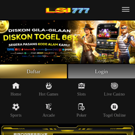
Beranda
Slot Online
Live Casino
Sportsbook
Arcade
Togel Online
Daftar
Login
Poker
Whatsapp
Home
Hot Games
Slots
Live Casino
Telegram
Sports
Arcade
Poker
Togel Online
Livechat