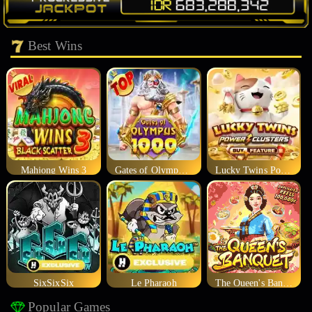
Best Wins
Mahjong Wins 3
Gates of Olympus 1000
Lucky Twins Power Clusters
SixSixSix
Le Pharaoh
The Queen's Banquet
Popular Games