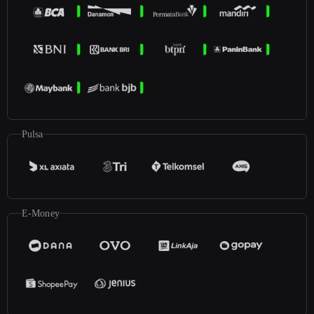
Pulsa
E-Money