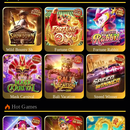
Wild Bounty Showdown
Fortune Ox
Fortune Rabbit
Mask Carnival
Bali Vacation
Speed Winner
Hot Games