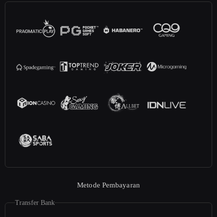
Metode Pembayaran
Transfer Bank