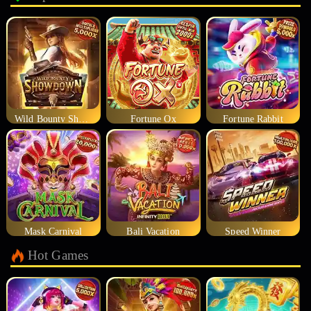
Wild Bounty Showdown
Fortune Ox
Fortune Rabbit
Mask Carnival
Bali Vacation
Speed Winner
Hot Games