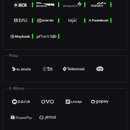
Pulsa
E-Money