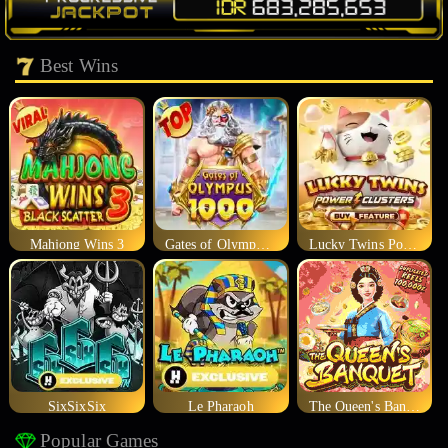
Best Wins
Mahjong Wins 3
Gates of Olympus 1000
Lucky Twins Power Clusters
SixSixSix
Le Pharaoh
The Queen's Banquet
Popular Games