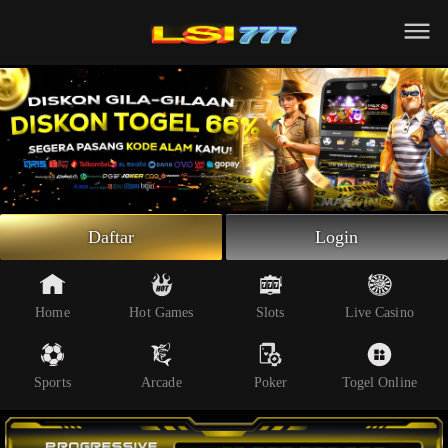
Beranda
Slot Online
Live Casino
Sportsbook
Arcade
Togel Online
Daftar
Login
Poker
Whatsapp
Home
Hot Games
Slots
Live Casino
Telegram
Sports
Arcade
Poker
Togel Online
Livechat