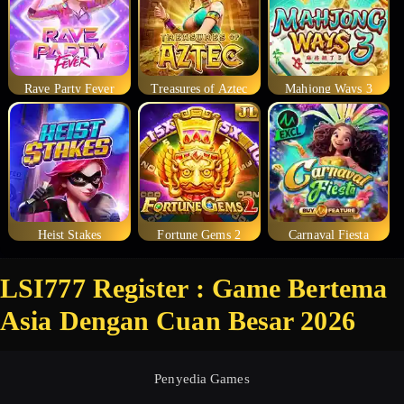
Rave Party Fever
Treasures of Aztec
Mahjong Ways 3
Heist Stakes
Fortune Gems 2
Carnaval Fiesta
LSI777 Register : Game Bertema
Asia Dengan Cuan Besar 2026
Penyedia Games